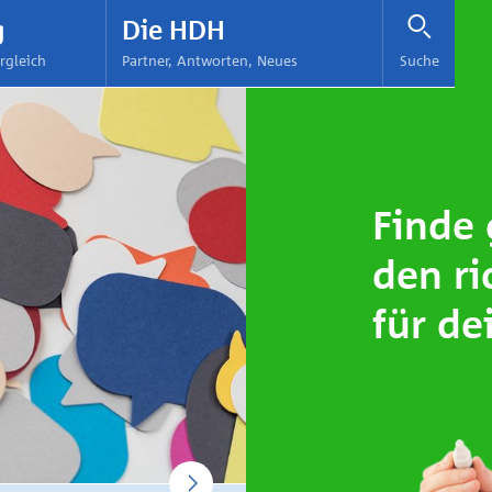
Pflege Tester
Expert Finance